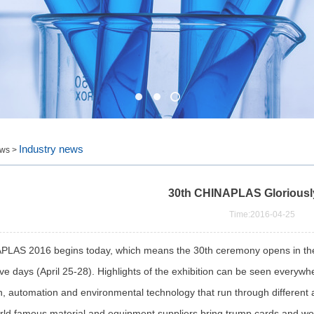
Industry news
ws >
30th CHINAPLAS Gloriousl
Time:2016-04-25
S 2016 begins today, which means the 30th ceremony opens in the S
ve days (April 25-28). Highlights of the exhibition can be seen everywhe
n, automation and environmental technology that run through different a
rld famous material and equipment suppliers bring trump cards and wor