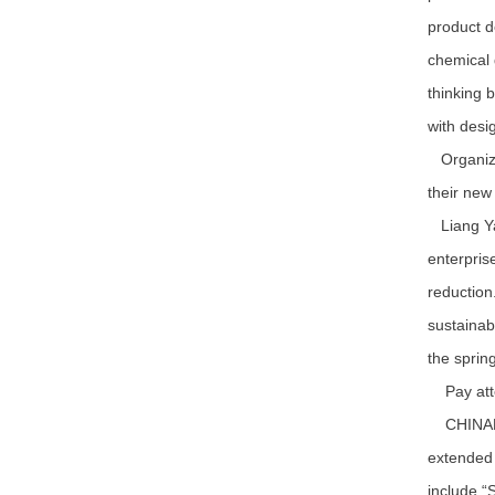
product d
chemical 
thinking 
with desi
Organizer
their new
Liang Yaq
enterpris
reduction
sustainab
the sprin
Pay atten
CHINAPLAS
extended 
include “