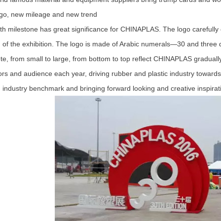
, new mileage and new trend
milestone has great significance for CHINAPLAS. The logo carefully 
n of the exhibition. The logo is made of Arabic numerals—30 and three d
te, from small to large, from bottom to top reflect CHINAPLAS gradua
tors and audience each year, driving rubber and plastic industry towar
industry benchmark and bringing forward looking and creative inspirati
1
2
3