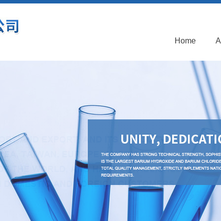
Home
A