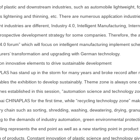
 of plastic and downstream industries, such as automobile lightweight, 
cs lightening and thinning, etc. There are numerous application industri
nt industries are different, Industry 4.0, Intelligent Manufacturing, Inte
rospective development strategy for some companies. Therefore, the a
 4.0 forum” which will focus on intelligent manufacturing implement schem
rers’ transformation and upgrading with German technology.
 innovative elements to drive sustainable development
 has stand up in the storm for many years and broke record after re
bles the exhibition to develop sustainably. Theme zone is always one
es established in this session, “automation science and technology zo
ai CHINAPLAS for the first time, while “recycling technology zone” makes
ry chain such as sorting, shredding, washing, dewatering, drying, gran
g to the demands of industry automation, green environmental protecti
ing represents the end point as well as a new starting point in product 
 of products. Constant innovation of plastic science and technology giv