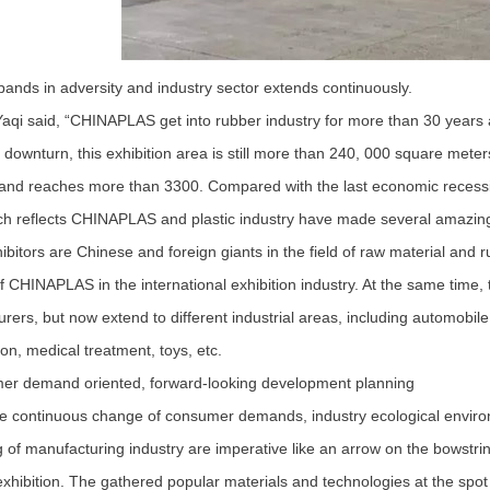
ands in adversity and industry sector extends continuously.
i said, “CHINAPLAS get into rubber industry for more than 30 years an
downturn, this exhibition area is still more than 240, 000 square meters
and reaches more than 3300. Compared with the last economic recessi
h reflects CHINAPLAS and plastic industry have made several amazing 
itors are Chinese and foreign giants in the field of raw material and
of CHINAPLAS in the international exhibition industry. At the same time,
rers, but now extend to different industrial areas, including automobile,
ion, medical treatment, toys, etc.
 demand oriented, forward-looking development planning
continuous change of consumer demands, industry ecological environm
 of manufacturing industry are imperative like an arrow on the bows
exhibition. The gathered popular materials and technologies at the spo