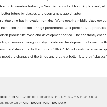
ation of Automobile Industry’s New Demands for Plastic Application”, etc
etter future by plastics and open a new age chapter
 changing but innovation remains. World soaring middle-class consume
ch increases the needs for high performance and personalized products,
horten product life cycle and development period. The constantly cha
ding of manufacturing industry. Exhibition development is formed by t
onsumers' demands. In the future, CHINAPLAS will continue to seize opp
to meet the changes of the times and create a better future by “plastics”
puchem.net
Add: Gaoba of Longmatan District, luzhou City, Sichuan, China
ved.
Supported by
ChemNet
ChinaChemNet
Toocle