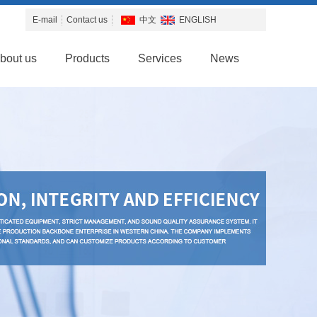
E-mail
Contact us
中文
ENGLISH
bout us
Products
Services
News