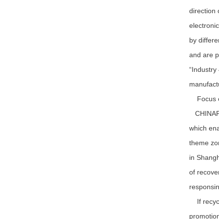
direction
electroni
by differe
and are p
“Industry
manufactu
Focus on
CHINAPLAS
which ena
theme zon
in Shangh
of recove
responsin
If recycl
promotion