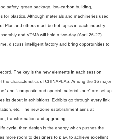
food safety, green package, low-carbon building,
es for plastics. Although materials and machineries used
rnet Plus and others must be hot topics in each industry
ssembly and VDMA will hold a two-day (April 26-27)
e, discuss intelligent factory and bring opportunities to
cord. The key is the new elements in each session
 of the characteristics of CHINAPLAS. Among the 16 major
ne” and “composite and special material zone” are set up
 its debut in exhibitions. Exhibits go through every link
ulation, etc. The new zone establishment aims at
on, transformation and upgrading.
life cycle, then design is the energy which pushes the
es more room to designers to play, to achieve excellent