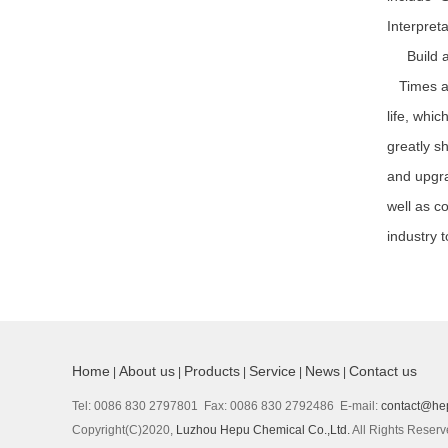
Interpret
Build a b
Times are
life, whi
greatly s
and upgra
well as c
industry 
Home
About us
Products
Service
News
Contact us
|
|
|
|
|
Tel: 0086 830 2797801 Fax: 0086 830 2792486 E-mail:
contact@he
Copyright(C)2020,
Luzhou Hepu Chemical Co.,Ltd.
All Rights Reser