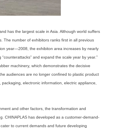
d has the largest scale in Asia. Although world suffers
. The number of exhibitors ranks first in all previous
on year—2008, the exhibiton area increases by nearly
“counterattacks” and expand the scale year by year.”
 rubber machinery, which demonstrates the decisive
 the audiences are no longer confined to plastic product
 packaging, electronic information, electric appliance,
ent and other factors, the transformation and
tring. CHINAPLAS has developed as a customer-demand-
t cater to current demands and future developing