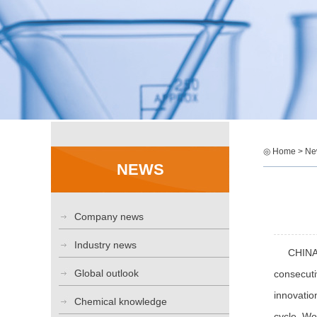
◎ Home > Ne
NEWS
Company news
Industry news
CHINAPLA
Global outlook
consecuti
innovatio
Chemical knowledge
cycle. Wo