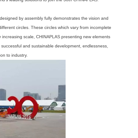
designed by assembly fully demonstrates the vision and
ifferent circles. These circles which vary from incomplete
lly increasing scale, CHINAPLAS presenting new elements
ds successful and sustainable development, endlessness,
on to industry.