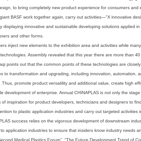
esign, to bring completely new product experience for consumers and
giant BASF work together again, carry out activities—“X innovative desig
by displaying innovative and sustainable developing solutions applied in 
gners and other forms.
s inject new elements to the exhibition area and activities while many 
 technologies. Assembly revealed that this year there are more than 40 te
i points out that the common points of these technologies are closely 
es to transformation and upgrading, including innovation, automation, a
. Thus, promote product versatility and additional value, create high eff
le development of enterprise. Annual CHINAPLAS is not only the stage 
g of inspiration for product developers, technicians and designers to fin
tion to plastic application industries and carry out targeted activities i
 success relies on the vigorous development of downstream industri
to application industries to ensure that insiders know industry needs 
Second Medical Plastics Forum”, “The Future Development Trend of C