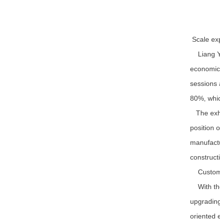
Scale exp
Liang Yaq
economic 
sessions 
80%, whic
The exhib
position 
manufactu
construct
Customer
With the 
upgrading
oriented 