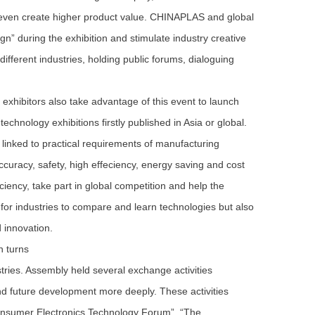
 even create higher product value. CHINAPLAS and global
n” during the exhibition and stimulate industry creative
different industries, holding public forums, dialoguing
exhibitors also take advantage of this event to launch
chnology exhibitions firstly published in Asia or global.
linked to practical requirements of manufacturing
ccuracy, safety, high effeciency, energy saving and cost
iciency, take part in global competition and help the
for industries to compare and learn technologies but also
d innovation.
n turns
es. Assembly held several exchange activities
and future development more deeply. These activities
onsumer Electronics Technology Forum”, “The