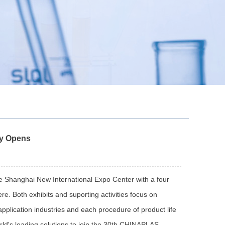
y Opens
hanghai New International Expo Center with a four
re. Both exhibits and suporting activities focus on
pplication industries and each procedure of product life
ld's leading solutions to join the 30th CHINAPLAS.