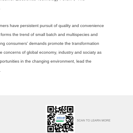
.
rs have persistent pursuit of quality and convenience
 forms the trend of small batch and multispecies and
nging consumers' demands promote the transformation
he concerns of global economy, industry and sociaty as
ortunities in the changing environment, lead the
.