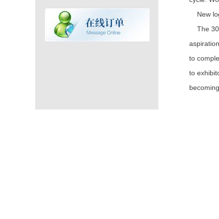
New logo
The 30th 
aspiratio
to comple
to exhibi
becoming 